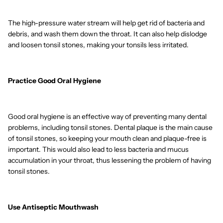
The high-pressure water stream will help get rid of bacteria and
debris, and wash them down the throat. It can also help dislodge
and loosen tonsil stones, making your tonsils less irritated.
Practice Good Oral Hygiene
Good oral hygiene is an effective way of preventing many dental
problems, including tonsil stones. Dental plaque is the main cause
of tonsil stones, so keeping your mouth clean and plaque-free is
important. This would also lead to less bacteria and mucus
accumulation in your throat, thus lessening the problem of having
tonsil stones.
Use Antiseptic Mouthwash