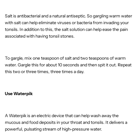
Salt is antibacterial and a natural antiseptic. So gargling warm water
with salt can help eliminate viruses or bacteria from invading your
tonsils. In addition to this, the salt solution can help ease the pain
associated with having tonsil stones.
To gargle, mix one teaspoon of salt and two teaspoons of warm
water. Gargle this for about 10 seconds and then spit it out. Repeat
this two or three times, three times a day.
Use Waterpik
A Waterpik is an electric device that can help wash away the
mucous and food deposits in your throat and tonsils. It delivers a
powerful, pulsating stream of high-pressure water.