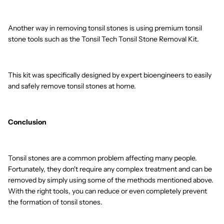
Another way in removing tonsil stones is using premium tonsil
stone tools such as the Tonsil Tech Tonsil Stone Removal Kit.
This kit was specifically designed by expert bioengineers to easily
and safely remove tonsil stones at home.
Conclusion
Tonsil stones are a common problem affecting many people.
Fortunately, they don't require any complex treatment and can be
removed by simply using some of the methods mentioned above.
With the right tools, you can reduce or even completely prevent
the formation of tonsil stones.