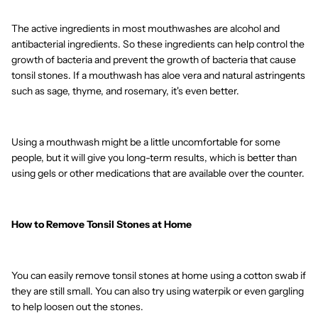
The active ingredients in most mouthwashes are alcohol and
antibacterial ingredients. So these ingredients can help control the
growth of bacteria and prevent the growth of bacteria that cause
tonsil stones. If a mouthwash has aloe vera and natural astringents
such as sage, thyme, and rosemary, it's even better.
Using a mouthwash might be a little uncomfortable for some
people, but it will give you long-term results, which is better than
using gels or other medications that are available over the counter.
How to Remove Tonsil Stones at Home
You can easily remove tonsil stones at home using a cotton swab if
they are still small. You can also try using waterpik or even gargling
to help loosen out the stones.