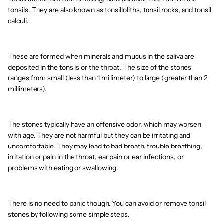
tonsils. They are also known as tonsilloliths, tonsil rocks, and tonsil
calculi.
These are formed when minerals and mucus in the saliva are
deposited in the tonsils or the throat. The size of the stones
ranges from small (less than 1 millimeter) to large (greater than 2
millimeters).
The stones typically have an offensive odor, which may worsen
with age. They are not harmful but they can be irritating and
uncomfortable. They may lead to bad breath, trouble breathing,
irritation or pain in the throat, ear pain or ear infections, or
problems with eating or swallowing.
There is no need to panic though. You can avoid or remove tonsil
stones by following some simple steps.