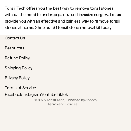
Tonsil Tech offers you the
best way to remove tonsil stones
without the need to undergo painful and invasive surgery. Let us
provide you with an effective and painless way to remove tonsil
stones at home. Shop our #1 tonsil stone removal kit today!
Contact Us
Resources
Refund Policy
Shipping Policy
Refund policy
Privacy policy
Privacy Policy
Terms of service
Terms of Service
Shipping policy
Facebook
Instagram
Youtube
Tiktok
© 2026
Tonsil Tech
,
Powered by Shopify
Terms and Policies