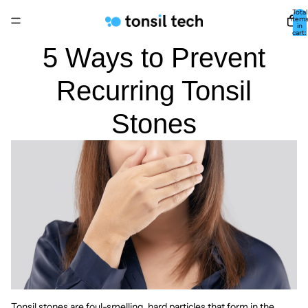
Total
item
in
cart:
0
5 Ways to Prevent
Recurring Tonsil
Stones
Tonsil stones are foul-smelling, hard particles that form in the