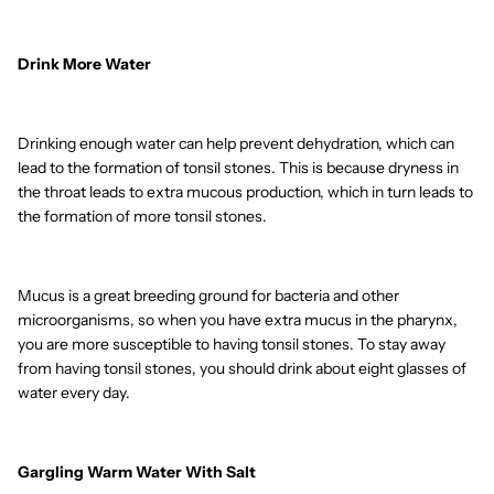
Drink More Water
Drinking enough water can help prevent dehydration, which can
lead to the formation of tonsil stones. This is because dryness in
the throat leads to extra mucous production, which in turn leads to
the formation of more tonsil stones.
Mucus is a great breeding ground for bacteria and other
microorganisms, so when you have extra mucus in the pharynx,
you are more susceptible to having tonsil stones. To stay away
from having tonsil stones, you should drink about eight glasses of
water every day.
Gargling Warm Water With Salt