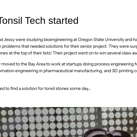
onsil Tech started
nd Jessy were studying bioengineering at Oregon State University and 
lth problems that needed solutions for their senior project. They were sur
ones at the top of their lists! Their project went on to win several class a
ey moved to the Bay Area to work at startups doing process engineering f
ation engineering in pharmaceutical manufacturing, and 3D printing o
ed to find a solution for tonsil stones some day...