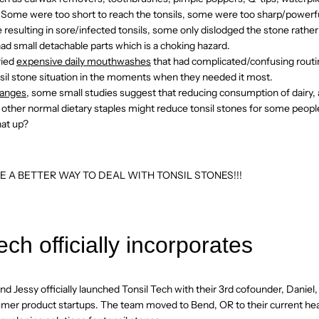
 Some were too short to reach the tonsils, some were too sharp/powerful
ue resulting in sore/infected tonsils, some only dislodged the stone rathe
d small detachable parts which is a choking hazard.
ried
expensive daily mouthwashes
that had complicated/confusing routi
onsil stone situation in the moments when they needed it most.
hanges
, some small studies suggest that reducing consumption of dairy, a
 other normal dietary staples might reduce tonsil stones for some peop
that up?
E A BETTER WAY TO DEAL WITH TONSIL STONES!!!
ech officially incorporates
d Jessy officially launched Tonsil Tech with their 3rd cofounder, Daniel
umer product startups. The team moved to Bend, OR to their current h