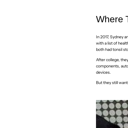
Where T
In 2017, Sydney a
with a list of hea
both had tonsil st
After college, th
components, autom
devices.
But they still want