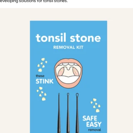
eveloping solutions for tonsil stones.