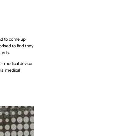
had to come up
prised to find they
wards.
or medical device
ral medical