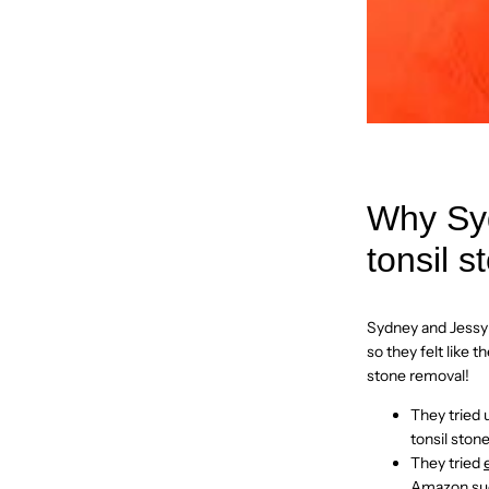
Why Syd
tonsil s
Sydney and Jessy 
so they felt like
stone removal!
They tried 
tonsil ston
They tried
Amazon
su