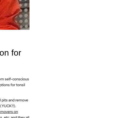
on for
hem self-conscious
tions for tonsil
il pits and remove
 (YUCK!!).
removers on
 etc. and they all