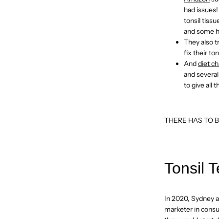
had issues!
tonsil tiss
and some ha
They also t
fix their t
And
diet c
and several
to give all 
THERE HAS TO B
Tonsil T
In 2020, Sydney an
marketer in cons