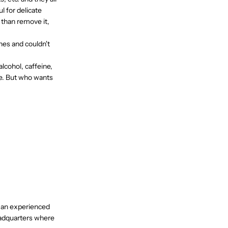
 for delicate
r than remove it,
nes and couldn't
lcohol, caffeine,
le. But who wants
, an experienced
eadquarters where