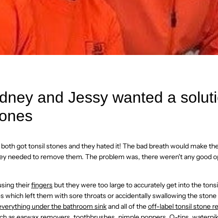
ney and Jessy wanted a soluti
tones
both got tonsil stones and they hated it! The bad breath would make t
 they needed to remove them. The problem was, there weren't any good op
using their
fingers
but they were too large to accurately get into the tons
es which left them with sore throats or accidentally swallowing the stone
everything under the bathroom sink
and all of the
off-label tonsil stone 
ch as earwax removers, toothbrushes, pimple poppers, Q-tips, waterpiks,