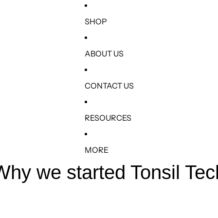
SHOP
ABOUT US
CONTACT US
RESOURCES
MORE
Why we started Tonsil Tec